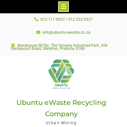
Skip
012 111 0037 / 012 232 0327
to
content
info@ubuntu-ewaste.co.za
Warehouse 0070c, The Tannery Industrial Park, 309
Derdepoort Road, Silverton, Pretoria, 0184
Ubuntu eWaste Recycling
Company
Urban Mining