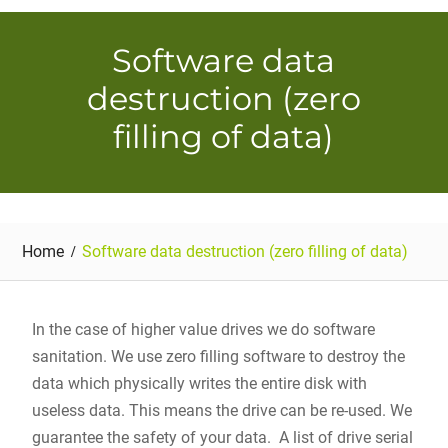
Software data
destruction (zero
filling of data)
Home
Software data destruction (zero filling of data)
In the case of higher value drives we do software
sanitation. We use zero filling software to destroy the
data which physically writes the entire disk with
useless data. This means the drive can be re-used. We
guarantee the safety of your data. A list of drive serial